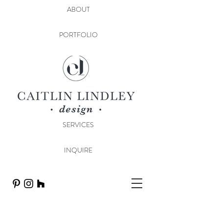
ABOUT
PORTFOLIO
SERVICES
INQUIRE