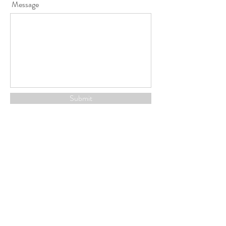
Message
Submit