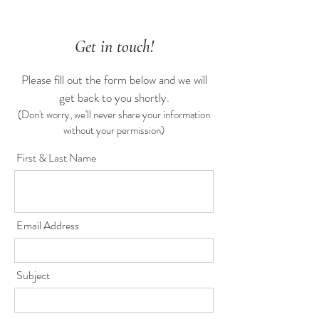
Get in touch!
Please fill out the form below and we will
get back to you shortly.
(Don't worry, we'll never share your information
without your permission)
First & Last Name
Email Address
Subject