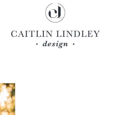
ABOUT CAITLIN LINDLEY DESIGN
CAITLIN LINDLEY
owner
Caitlin was born and raised in Salt Lake City, Utah.