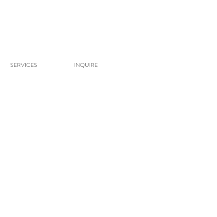
SERVICES
INQUIRE
 She attended Utah