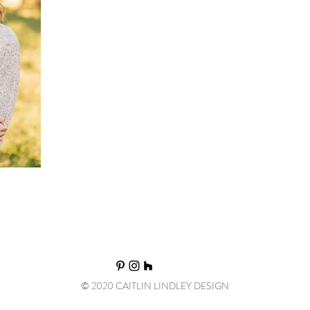
State University where she received a Bachelor's degre
Design. She then moved to Souther California and la
gained experience working for high-end luxury firms.
founded Caitlin Lindley Design and began working wit
and Utah and beyond.
© 2020 CAITLIN LINDLEY DESIGN