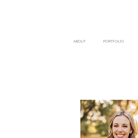
ABOUT
PORTFOLIO